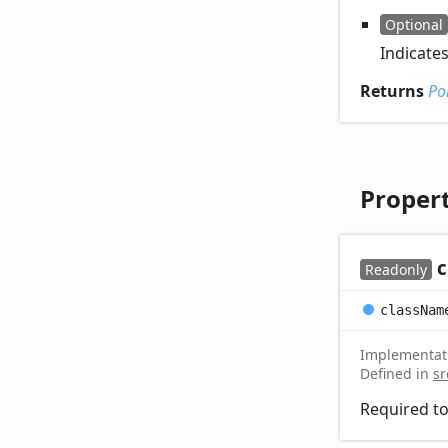
Optional
Indicate
Returns
Po
Propert
c
Readonly
class
Nam
Implementat
Defined in
sr
Required to