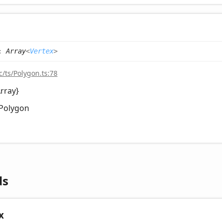
:
Array
<
Vertex
>
c/ts/Polygon.ts:78
Array
}
Polygon
ds
x