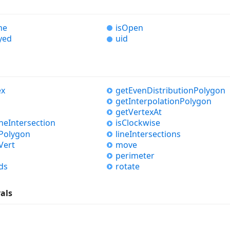
me
is
Open
yed
uid
ex
get
Even
Distribution
Polygon
get
Interpolation
Polygon
get
Vertex
At
ine
Intersection
is
Clockwise
Polygon
line
Intersections
Vert
move
perimeter
ds
rotate
rals