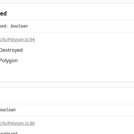
yed
yed
:
boolean
c/ts/Polygon.ts:94
sDestroyed
Polygon
boolean
c/ts/Polygon.ts:86
boolean}