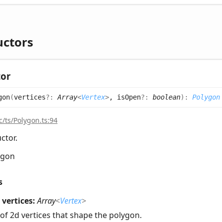
uctors
tor
gon
(
vertices
?:
Array
<
Vertex
>
, isOpen
?:
boolean
)
:
Polygon
c/ts/Polygon.ts:94
ctor.
ygon
s
vertices:
Array
<
Vertex
>
of 2d vertices that shape the polygon.