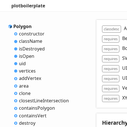
plotboilerplate
Polygon
A
classdesc
constructor
Be
requires
class
Name
B
is
Destroyed
requires
is
Open
SV
requires
uid
U
requires
vertices
U
add
Vertex
requires
area
Ve
requires
clone
X
requires
closest
Line
Intersection
contains
Polygon
contains
Vert
Hierarch
destroy