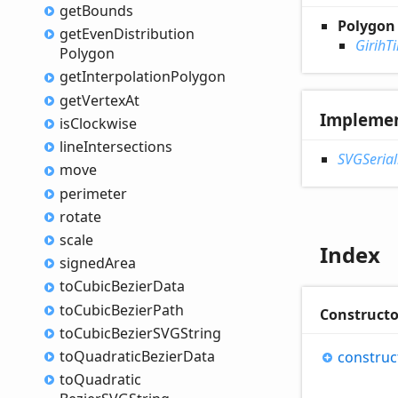
get
Bounds
Polygon
get
Even
Distribution
GirihTi
Polygon
get
Interpolation
Polygon
get
Vertex
At
Impleme
is
Clockwise
line
Intersections
SVGSerial
move
perimeter
rotate
scale
Index
signed
Area
to
Cubic
Bezier
Data
to
Cubic
Bezier
Path
Constructo
to
Cubic
BezierSVGString
to
Quadratic
Bezier
Data
construc
to
Quadratic