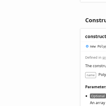
Constr
construc
new
Poly
Defined in
sr
The constru
Pol
name
Parameter
Optional
An array 