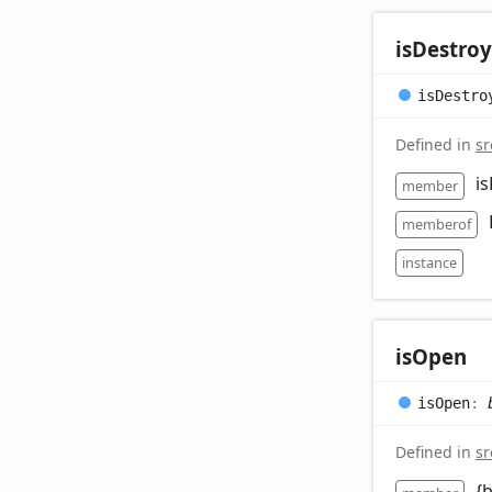
is
Destro
is
Destro
Defined in
sr
i
member
memberof
instance
is
Open
is
Open
:
Defined in
sr
{