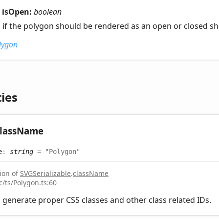
isOpen:
boolean
s if the polygon should be rendered as an open or closed s
lygon
ies
lass
Name
e
:
string
= "Polygon"
ion of
SVGSerializable
.
className
c/ts/Polygon.ts:60
 generate proper CSS classes and other class related IDs.