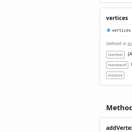
vertices
vertices
Defined in
sr
{
member
memberof
instance
Metho
add
Verte