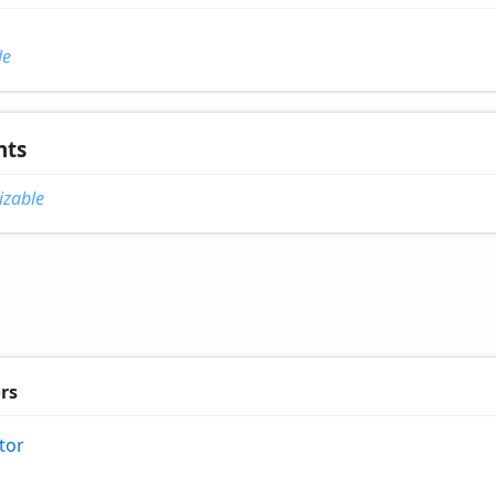
le
nts
izable
rs
tor