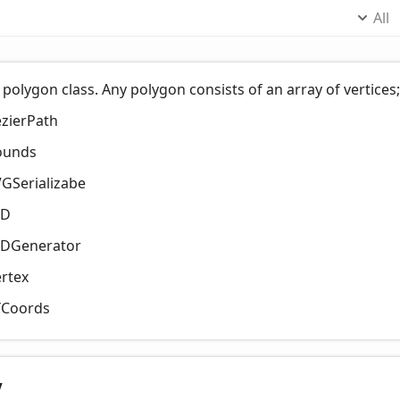
All
 polygon class. Any polygon consists of an array of vertice
zierPath
ounds
GSerializabe
ID
IDGenerator
rtex
YCoords
y