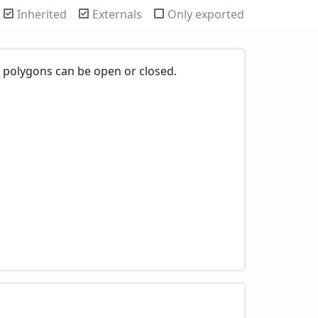
Inherited
Externals
Only exported
s; polygons can be open or closed.