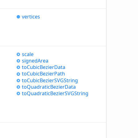
vertices
scale
signed
Area
to
Cubic
Bezier
Data
to
Cubic
Bezier
Path
to
Cubic
BezierSVGString
to
Quadratic
Bezier
Data
to
Quadratic
BezierSVGString