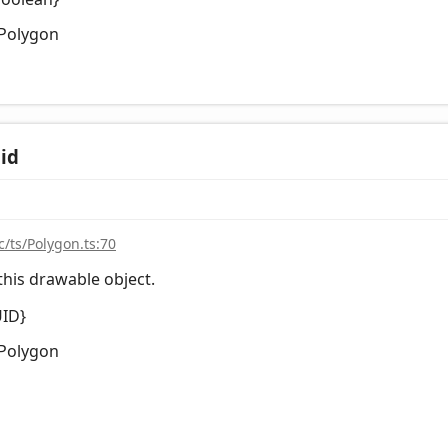
Polygon
id
c/ts/Polygon.ts:70
this drawable object.
UID}
Polygon