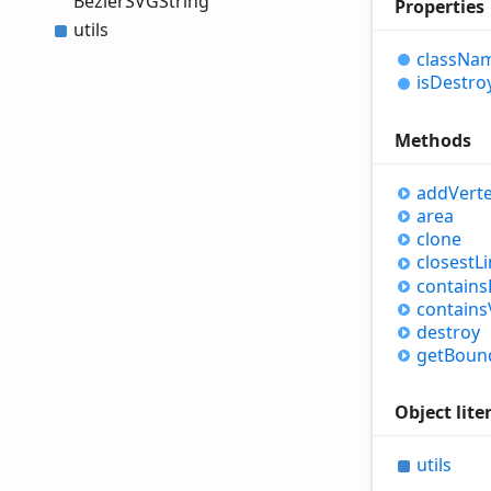
BezierSVGString
Properties
utils
class
Na
is
Destro
Methods
add
Vert
area
clone
closest
L
contains
contains
destroy
get
Boun
Object lite
utils