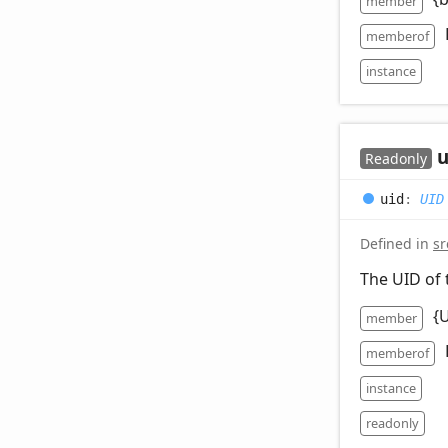
member
memberof
instance
u
Readonly
uid
:
UID
Defined in
sr
The UID of 
{
member
memberof
instance
readonly